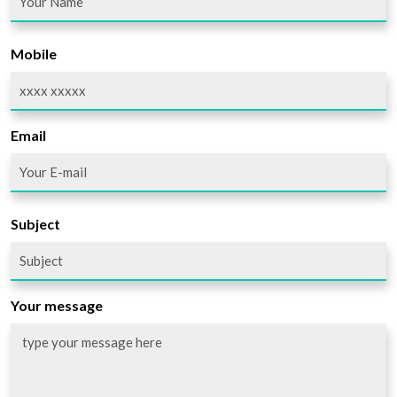
Mobile
Email
Subject
Your message