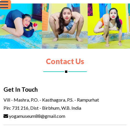
Contact Us
Get In Touch
Vill - Mashra, P.O. - Kasthagora, P.S. - Rampurhat
Pin: 731 216, Dist - Birbhum, W.B. India
yogamuseum88@gmail.com