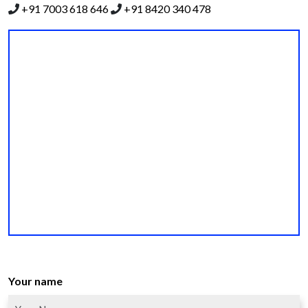
+91 7003 618 646
+91 8420 340 478
Your name