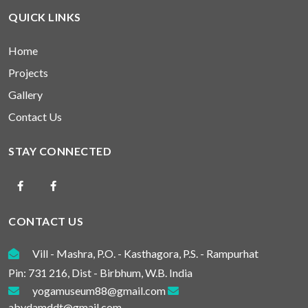
QUICK LINKS
Home
Projects
Gallery
Contact Us
STAY CONNECTED
CONTACT US
Vill - Mashra, P.O. - Kasthagora, P.S. - Rampurhat
Pin: 731 216, Dist - Birbhum, W.B. India
yogamuseum88@gmail.com
abydamddt@gmail.com