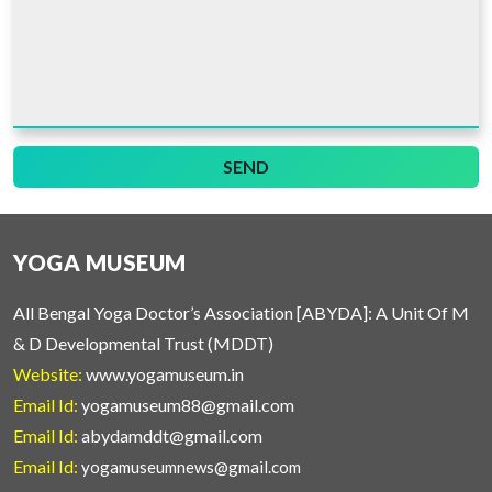
SEND
YOGA MUSEUM
All Bengal Yoga Doctor’s Association [ABYDA]: A Unit Of M
& D Developmental Trust (MDDT)
Website:
www.yogamuseum.in
Email Id:
yogamuseum88@gmail.com
Email Id:
abydamddt@gmail.com
Email Id:
yogamuseumnews@gmail.com